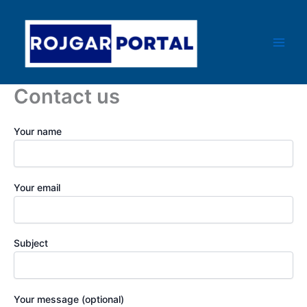
Skip
Main
to
Men
content
Contact us
Your name
Your email
Subject
Your message (optional)