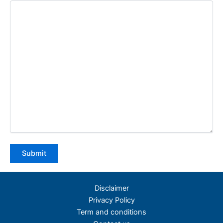
Disclaimer
Privacy Policy
Term and conditions