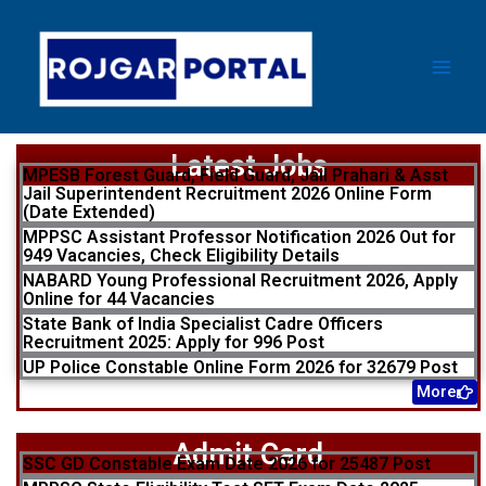
Skip
Main
to
Men
content
Latest Jobs
MPESB Forest Guard, Field Guard, Jail Prahari & Asst
Jail Superintendent Recruitment 2026 Online Form
(Date Extended)
MPPSC Assistant Professor Notification 2026 Out for
949 Vacancies, Check Eligibility Details
NABARD Young Professional Recruitment 2026, Apply
Online for 44 Vacancies
State Bank of India Specialist Cadre Officers
Recruitment 2025: Apply for 996 Post
UP Police Constable Online Form 2026 for 32679 Post
More
Admit Card
SSC GD Constable Exam Date 2026 for 25487 Post