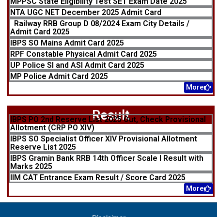
MPPSC State Eligibility Test SET Exam Date 2025
NTA UGC NET December 2025 Admit Card
Railway RRB Group D 08/2024 Exam City Details /
Admit Card 2025
IBPS SO Mains Admit Card 2025
RPF Constable Physical Admit Card 2025
UP Police SI and ASI Admit Card 2025
MP Police Admit Card 2025
More
Result
IBPS PO 2nd Reserve List 2025 Out, Check Provisional
Allotment (CRP PO XIV)
IBPS SO Specialist Officer XIV Provisional Allotment
Reserve List 2025
IBPS Gramin Bank RRB 14th Officer Scale I Result with
Marks 2025
IIM CAT Entrance Exam Result / Score Card 2025
More