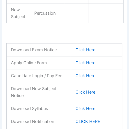
New
Percussion
Subject
Download Exam Notice
Click Here
Apply Online Form
Click Here
Candidate Login / Pay Fee
Click Here
Download New Subject
Click Here
Notice
Download Syllabus
Click Here
Download Notification
CLICK HERE