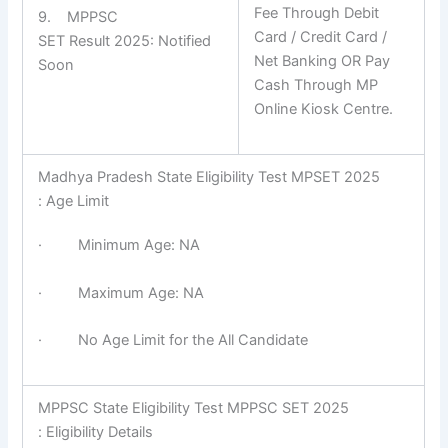
Fee Through Debit
9. MPPSC
Card / Credit Card /
SET Result 2025: Notified
Net Banking OR Pay
Soon
Cash Through MP
Online Kiosk Centre.
Madhya Pradesh State Eligibility Test MPSET 2025
: Age Limit
· Minimum Age: NA
· Maximum Age: NA
· No Age Limit for the All Candidate
MPPSC State Eligibility Test MPPSC SET 2025
: Eligibility Details