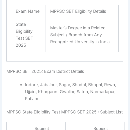
Exam Name
MPPSC SET Eligibility Details
State
Master’s Degree in a Related
Eligibility
Subject / Branch from Any
Test SET
Recognized University in India.
2025
MPPSC SET 2025: Exam District Details
Indore, Jabalpur, Sagar, Shadol, Bhopal, Rewa,
Ujjain, Khargaon, Gwalior, Satna, Narmadapur,
Ratlam
MPPSC State Eligibility Test MPPSC SET 2025 : Subject List
Subject
Subject