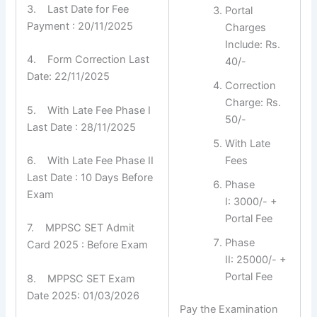
3. Last Date for Fee
Portal
Payment : 20/11/2025
Charges
Include: Rs.
4. Form Correction Last
40/-
Date: 22/11/2025
Correction
Charge: Rs.
5. With Late Fee Phase I
50/-
Last Date : 28/11/2025
With Late
6. With Late Fee Phase II
Fees
Last Date : 10 Days Before
Phase
Exam
I: 3000/- +
Portal Fee
7. MPPSC SET Admit
Phase
Card 2025 : Before Exam
II: 25000/- +
Portal Fee
8. MPPSC SET Exam
Date 2025: 01/03/2026
Pay the Examination