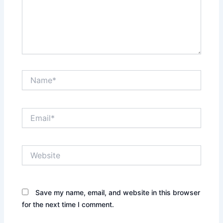
Name*
Email*
Website
Save my name, email, and website in this browser
for the next time I comment.