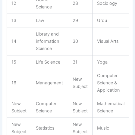
12
28
Sociology
Science
13
Law
29
Urdu
Library and
14
information
30
Visual Arts
Science
15
Life Science
31
Yoga
Computer
New
16
Management
Science &
Subject
Application
New
Computer
New
Mathematical
Subject
Science
Subject
Science
New
New
Statistics
Music
Subject
Subject