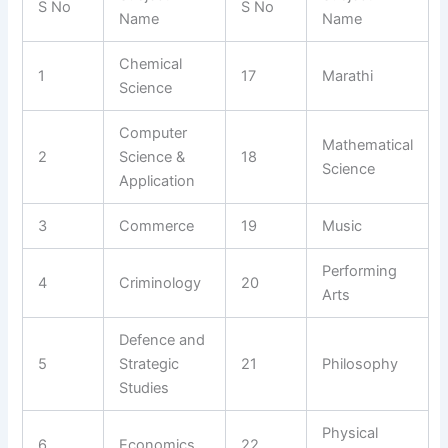
S No
S No
Name
Name
Chemical
1
17
Marathi
Science
Computer
Mathematical
2
Science &
18
Science
Application
3
Commerce
19
Music
Performing
4
Criminology
20
Arts
Defence and
5
Strategic
21
Philosophy
Studies
Physical
6
Economics
22