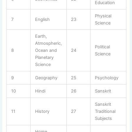
Education
Physical
7
English
23
Science
Earth,
Atmospheric,
Political
8
Ocean and
24
Science
Planetary
Science
9
Geography
25
Psychology
10
Hindi
26
Sanskrit
Sanskrit
11
History
27
Traditional
Subjects
Home