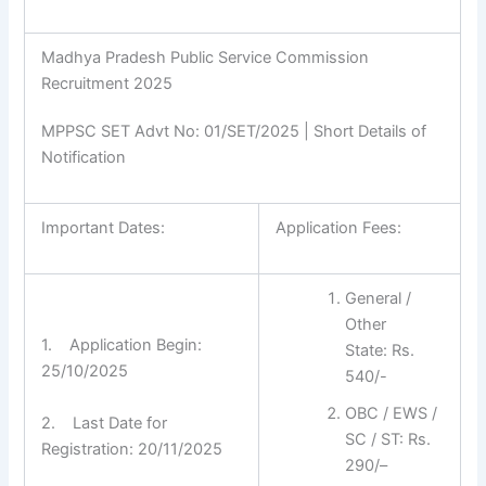
Madhya Pradesh Public Service Commission
Recruitment 2025
MPPSC SET Advt No: 01/SET/2025 | Short Details of
Notification
Important Dates:
Application Fees:
General /
Other
1. Application Begin:
State: Rs.
25/10/2025
540/-
OBC / EWS /
2. Last Date for
SC / ST: Rs.
Registration: 20/11/2025
290/–