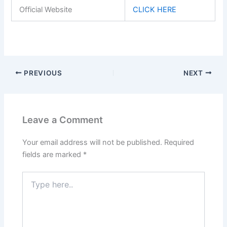
Official Website
CLICK HERE
PREVIOUS
NEXT
Leave a Comment
Your email address will not be published.
Required
fields are marked
*
Type
here..