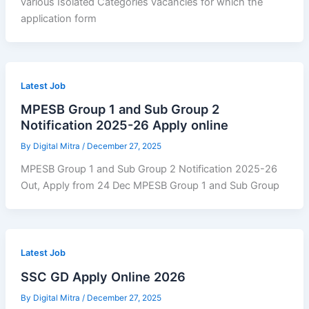
various Isolated Categories vacancies for which the
application form
Latest Job
MPESB Group 1 and Sub Group 2
Notification 2025-26 Apply online
By
Digital Mitra
/
December 27, 2025
MPESB Group 1 and Sub Group 2 Notification 2025-26
Out, Apply from 24 Dec MPESB Group 1 and Sub Group
Latest Job
SSC GD Apply Online 2026
By
Digital Mitra
/
December 27, 2025