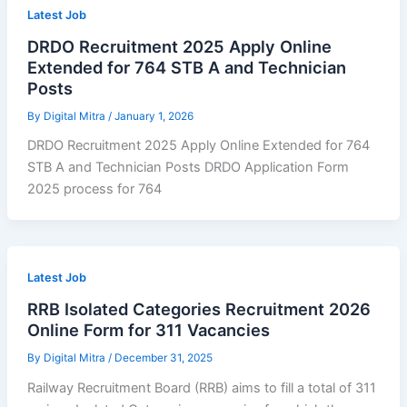
Latest Job
DRDO Recruitment 2025 Apply Online
Extended for 764 STB A and Technician
Posts
By
Digital Mitra
/
January 1, 2026
DRDO Recruitment 2025 Apply Online Extended for 764
STB A and Technician Posts DRDO Application Form
2025 process for 764
Latest Job
RRB Isolated Categories Recruitment 2026
Online Form for 311 Vacancies
By
Digital Mitra
/
December 31, 2025
Railway Recruitment Board (RRB) aims to fill a total of 311