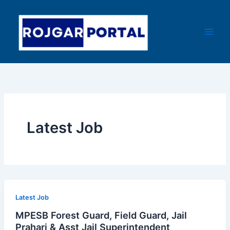
Skip
Main
to
Men
content
Latest Job
Latest Job
MPESB Forest Guard, Field Guard, Jail
Prahari & Asst Jail Superintendent