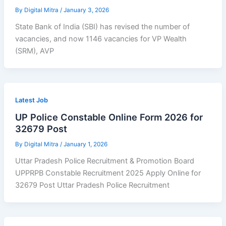
By
Digital Mitra
/
January 3, 2026
State Bank of India (SBI) has revised the number of
vacancies, and now 1146 vacancies for VP Wealth
(SRM), AVP
Latest Job
UP Police Constable Online Form 2026 for
32679 Post
By
Digital Mitra
/
January 1, 2026
Uttar Pradesh Police Recruitment & Promotion Board
UPPRPB Constable Recruitment 2025 Apply Online for
32679 Post Uttar Pradesh Police Recruitment