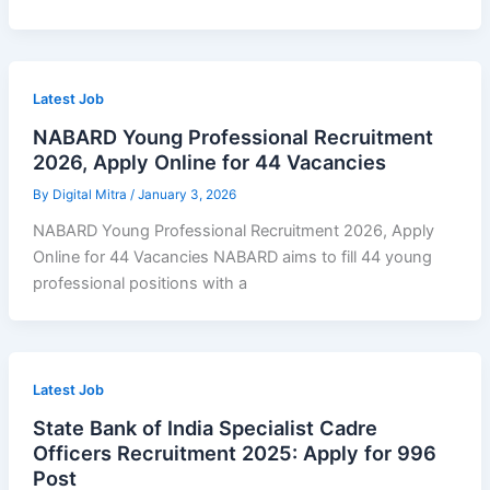
Latest Job
NABARD Young Professional Recruitment
2026, Apply Online for 44 Vacancies
By
Digital Mitra
/
January 3, 2026
NABARD Young Professional Recruitment 2026, Apply
Online for 44 Vacancies NABARD aims to fill 44 young
professional positions with a
Latest Job
State Bank of India Specialist Cadre
Officers Recruitment 2025: Apply for 996
Post