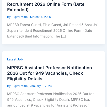
Recruitment 2026 Online Form (Date
Extended)
By
Digital Mitra
/
March 14, 2026
MPESB Forest Guard, Field Guard, Jail Prahari & Asst Jail
Superintendent Recruitment 2026 Online Form (Date
Extended) Brief Information: The […]
Latest Job
MPPSC Assistant Professor Notification
2026 Out for 949 Vacancies, Check
Eligibility Details
By
Digital Mitra
/
January 3, 2026
MPPSC Assistant Professor Notification 2026 Out for
949 Vacancies, Check Eligibility Details MPPSC has
announced 949 vacancies for Assistant Professor