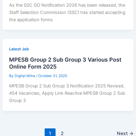
As the SSC GD Notification 2026 has been released, the
Staff Selection Commission (SSC) has started accepting
the application forms
Latest Job
MPESB Group 2 Sub Group 3 Various Post
Online Form 2025
By
Digital Mitra
/
October 31, 2025
MPESB Group 2 Sub Group 3 Notification 2025 Revised,
454 Vacancies, Apply Link Reactive MPESB Group 2 Sub
Group 3
1
2
Next
→