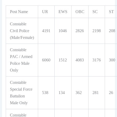
Post Name
UR
EWS
OBC
SC
ST
Constable
Civil Police
4191
1046
2826
2198
208
(Male/Female)
Constable
PAC / Armed
6060
1512
4083
3176
300
Police Male
Only
Constable
Special Force
538
134
362
281
26
Battalion
Male Only
Constable