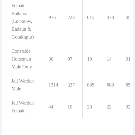
Female
Battalion
916
228
615
478
45
(Lucknow,
Badaun &
Gorakhpur)
Constable
Horseman
30
07
19
14
01
Male Only
Jail Warden
1314
327
885
688
65
Male
Jail Warden
44
10
28
22
02
Female