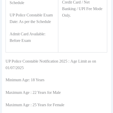
Credit Card / Net
Schedule
Banking / UPI Fee Mode
UP Police Constable Exam
Only.
Date: As per the Schedule
Admit Card Available:
Before Exam
UP Police Constable Notification 2025 : Age Limit as on
01/07/2025
Minimum Age: 18 Years
Maximum Age : 22 Years for Male
Maximum Age : 25 Years for Female