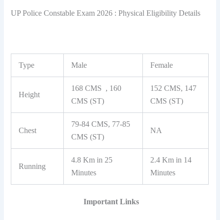
UP Police Constable Exam 2026 : Physical Eligibility Details
Type
Male
Female
168 CMS , 160
152 CMS, 147
Height
CMS (ST)
CMS (ST)
79-84 CMS, 77-85
Chest
NA
CMS (ST)
4.8 Km in 25
2.4 Km in 14
Running
Minutes
Minutes
Important Links