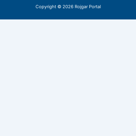
Copyright © 2026 Rojgar Portal