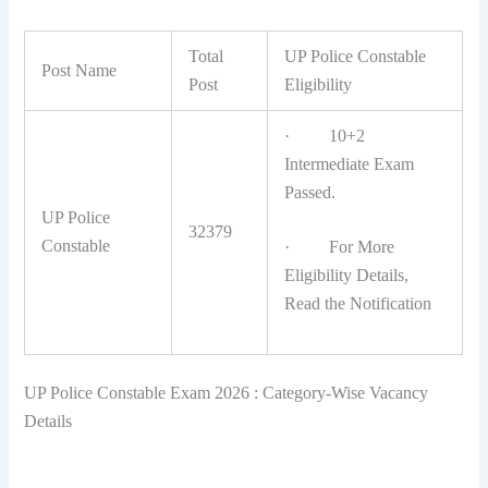
Total
UP Police Constable
Post Name
Post
Eligibility
· 10+2
Intermediate Exam
Passed.
UP Police
32379
Constable
· For More
Eligibility Details,
Read the Notification
UP Police Constable Exam 2026 : Category-Wise Vacancy
Details