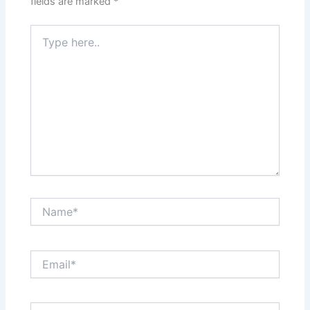
fields are marked
*
Type
here..
Name*
Email*
Website