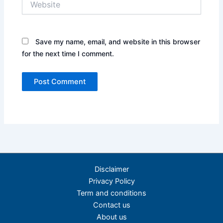
Save my name, email, and website in this browser
for the next time I comment.
Disclaimer
Privacy Policy
Term and conditions
Contact us
About us