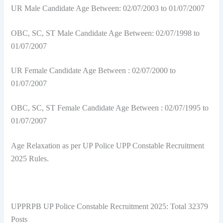
UR Male Candidate Age Between: 02/07/2003 to 01/07/2007
OBC, SC, ST Male Candidate Age Between: 02/07/1998 to
01/07/2007
UR Female Candidate Age Between : 02/07/2000 to
01/07/2007
OBC, SC, ST Female Candidate Age Between : 02/07/1995 to
01/07/2007
Age Relaxation as per UP Police UPP Constable Recruitment
2025 Rules.
UPPRPB UP Police Constable Recruitment 2025: Total 32379
Posts