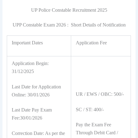
UP Police Constable Recruitment 2025
UPP Constable Exam 2026 : Short Details of Notification
Important Dates
Application Fee
Application Begin:
31/12/2025
Last Date for Application
UR / EWS / OBC: 500/-
Online: 30/01/2026
SC / ST: 400/-
Last Date Pay Exam
Fee:30/01/2026
Pay the Exam Fee
Through Debit Card /
Correction Date: As per the