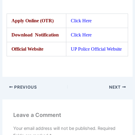
Apply Online (OTR)
Click Here
Download Notification
Click Here
Official Website
UP Police Official Website
PREVIOUS
NEXT
Leave a Comment
Your email address will not be published.
Required