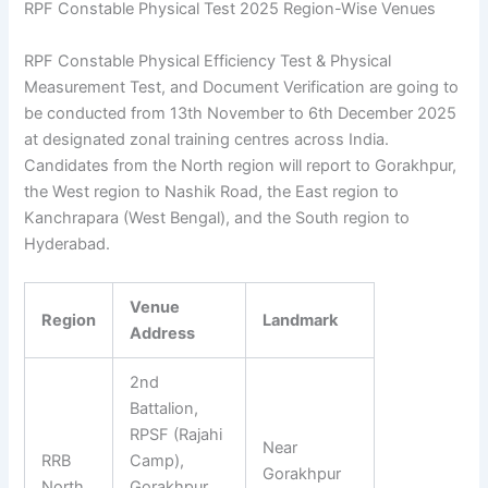
RPF Constable Physical Test 2025 Region-Wise Venues
RPF Constable Physical Efficiency Test & Physical
Measurement Test, and Document Verification are going to
be conducted from 13th November to 6th December 2025
at designated zonal training centres across India.
Candidates from the North region will report to Gorakhpur,
the West region to Nashik Road, the East region to
Kanchrapara (West Bengal), and the South region to
Hyderabad.
Venue
Region
Landmark
Address
2nd
Battalion,
RPSF (Rajahi
Near
RRB
Camp),
Gorakhpur
North
Gorakhpur,