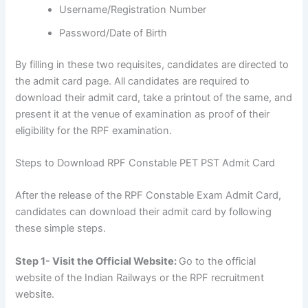
Username/Registration Number
Password/Date of Birth
By filling in these two requisites, candidates are directed to
the admit card page. All candidates are required to
download their admit card, take a printout of the same, and
present it at the venue of examination as proof of their
eligibility for the RPF examination.
Steps to Download RPF Constable PET PST Admit Card
After the release of the RPF Constable Exam Admit Card,
candidates can download their admit card by following
these simple steps.
Step 1- Visit the Official Website:
Go to the official
website of the Indian Railways or the RPF recruitment
website.