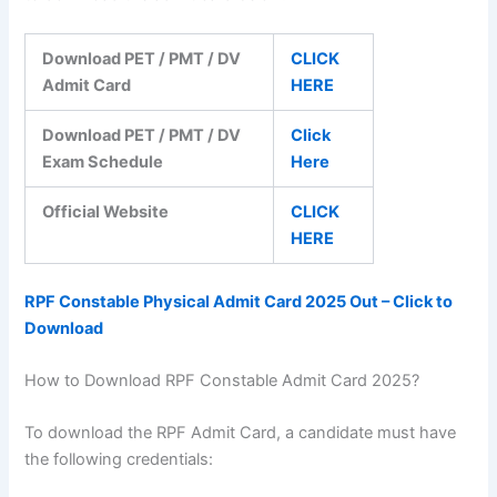
Download PET / PMT / DV
CLICK
Admit Card
HERE
Download PET / PMT / DV
Click
Exam Schedule
Here
Official Website
CLICK
HERE
RPF Constable Physical Admit Card 2025 Out – Click to
Download
How to Download RPF Constable Admit Card 2025?
To download the RPF Admit Card, a candidate must have
the following credentials: