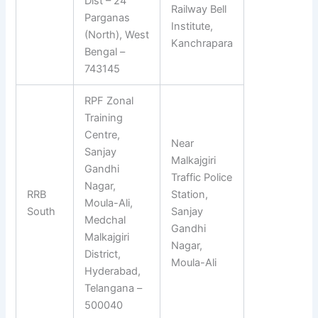
Dist – 24
Railway Bell
Parganas
Institute,
(North), West
Kanchrapara
Bengal –
743145
RPF Zonal
Training
Centre,
Near
Sanjay
Malkajgiri
Gandhi
Traffic Police
Nagar,
RRB
Station,
Moula-Ali,
South
Sanjay
Medchal
Gandhi
Malkajgiri
Nagar,
District,
Moula-Ali
Hyderabad,
Telangana –
500040