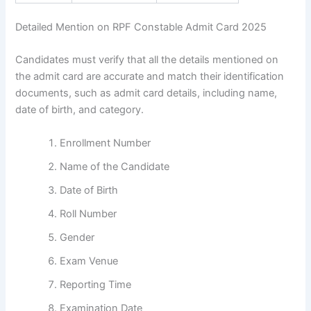
Detailed Mention on RPF Constable Admit Card 2025
Candidates must verify that all the details mentioned on
the admit card are accurate and match their identification
documents, such as admit card details, including name,
date of birth, and category.
Enrollment Number
Name of the Candidate
Date of Birth
Roll Number
Gender
Exam Venue
Reporting Time
Examination Date