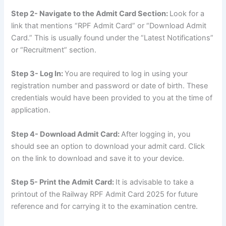
Step 2- Navigate to the Admit Card Section:
Look for a
link that mentions “RPF Admit Card” or “Download Admit
Card.” This is usually found under the “Latest Notifications”
or “Recruitment” section.
Step 3- Log In:
You are required to log in using your
registration number and password or date of birth. These
credentials would have been provided to you at the time of
application.
Step 4- Download Admit Card:
After logging in, you
should see an option to download your admit card. Click
on the link to download and save it to your device.
Step 5- Print the Admit Card:
It is advisable to take a
printout of the Railway RPF Admit Card 2025 for future
reference and for carrying it to the examination centre.