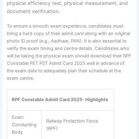
physical efficiency test, physical measurement, and
document verification.
To ensure a smooth exam experience, candidates must
bring a hard copy of their admit card along with an original
photo ID proof (e.g., Aadhaar, PAN). It is also essential to
verify the exam timing and centre details. Candidates who
will be taking the physical exam should download their RPF
Constable PET PST Admit Card 2025 well in advance of
the exam date to adequately plan their schedule at the
exam centre.
RPF Constable Admit Card 2025- Highlights
Exam
Railway Protection Force
Conducting
(RPF)
Body