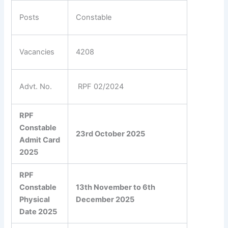
Posts
Constable
Vacancies
4208
Advt. No.
RPF 02/2024
RPF
Constable
23rd October 2025
Admit Card
2025
RPF
Constable
13th November to 6th
Physical
December 2025
Date 2025