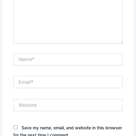
Name*
Email*
Website
Save my name, email, and website in this browser
for the next time I comment.