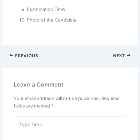
Examination Time
Photo of the Candidate
PREVIOUS
NEXT
Leave a Comment
Your email address will not be published.
Required
fields are marked
*
Type
here..