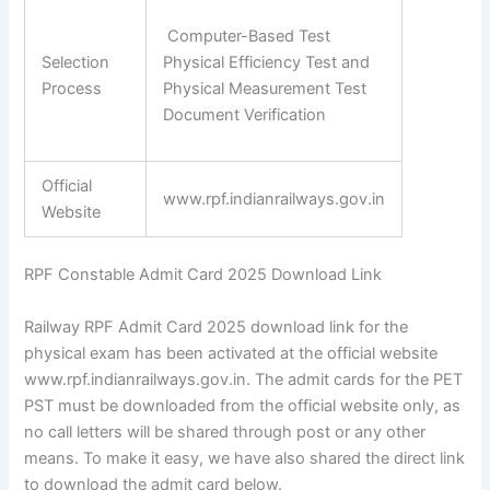
Computer-Based Test
Selection
Physical Efficiency Test and
Process
Physical Measurement Test
Document Verification
Official
www.rpf.indianrailways.gov.in
Website
RPF Constable Admit Card 2025 Download Link
Railway RPF Admit Card 2025 download link for the
physical exam has been activated at the official website
www.rpf.indianrailways.gov.in. The admit cards for the PET
PST must be downloaded from the official website only, as
no call letters will be shared through post or any other
means. To make it easy, we have also shared the direct link
to download the admit card below.