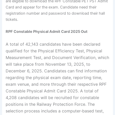
are eligible to download the RPF Constable PET PST Admit
Card and appear for the exam. Candidate need their
registration number and password to download their hall
tickets.
RPF Constable Physical Admit Card 2025 Out
A total of 42,143 candidates have been declared
qualified for the Physical Efficiency Test, Physical
Measurement Test, and Document Verification, which
will take place from November 13, 2025, to
December 6, 2025. Candidates can find information
regarding the physical exam date, reporting time,
exam venue, and more through their respective RPF
Constable Physical Admit Card 2025. A total of
4,208 candidates will be recruited for constable
positions in the Railway Protection Force. The
selection process includes a computer-based test,