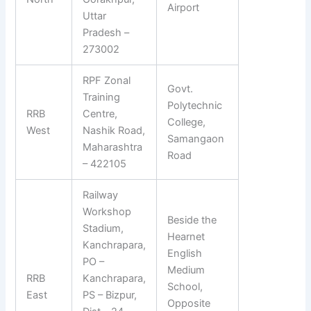
Airport
Uttar
Pradesh –
273002
RPF Zonal
Govt.
Training
Polytechnic
RRB
Centre,
College,
West
Nashik Road,
Samangaon
Maharashtra
Road
– 422105
Railway
Workshop
Beside the
Stadium,
Hearnet
Kanchrapara,
English
PO –
Medium
RRB
Kanchrapara,
School,
East
PS – Bizpur,
Opposite