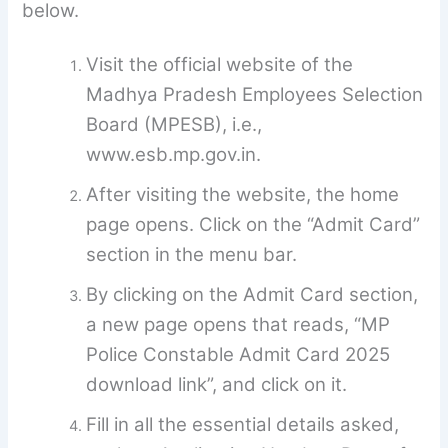
below.
Visit the official website of the
Madhya Pradesh Employees Selection
Board (MPESB), i.e.,
www.esb.mp.gov.in.
After visiting the website, the home
page opens. Click on the “Admit Card”
section in the menu bar.
By clicking on the Admit Card section,
a new page opens that reads, “MP
Police Constable Admit Card 2025
download link”, and click on it.
Fill in all the essential details asked,