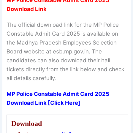
MP Police Constable Admit Card 2025
Download Link
The official download link for the MP Police
Constable Admit Card 2025 is available on
the Madhya Pradesh Employees Selection
Board website at esb.mp.gov.in. The
candidates can also download their hall
tickets directly from the link below and check
all details carefully.
MP Police Constable Admit Card 2025
Download Link [Click Here]
Download