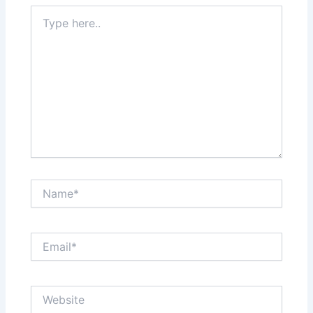
Type
here..
Name*
Email*
Website