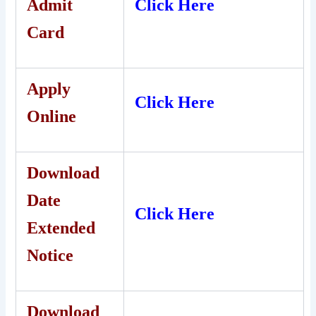
Admit
Click Here
Card
Apply
Click Here
Online
Download
Date
Click Here
Extended
Notice
Download