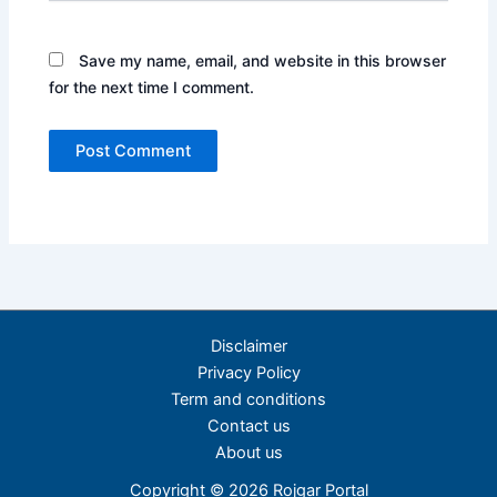
Save my name, email, and website in this browser
for the next time I comment.
Disclaimer
Privacy Policy
Term and conditions
Contact us
About us
Copyright © 2026 Rojgar Portal