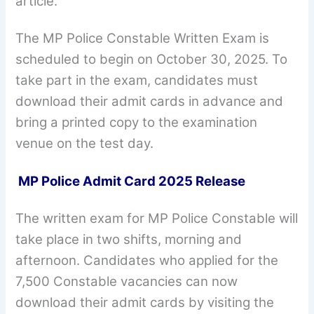
article.
The MP Police Constable Written Exam is
scheduled to begin on October 30, 2025. To
take part in the exam, candidates must
download their admit cards in advance and
bring a printed copy to the examination
venue on the test day.
MP Police Admit Card 2025 Release
The written exam for MP Police Constable will
take place in two shifts, morning and
afternoon. Candidates who applied for the
7,500 Constable vacancies can now
download their admit cards by visiting the