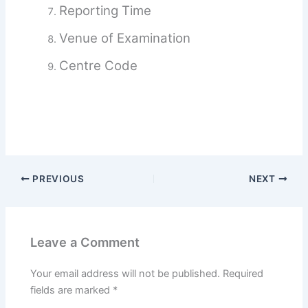
Reporting Time
Venue of Examination
Centre Code
PREVIOUS
NEXT
Leave a Comment
Your email address will not be published.
Required
fields are marked
*