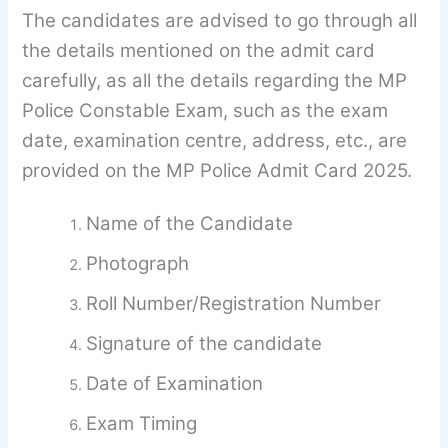
The candidates are advised to go through all
the details mentioned on the admit card
carefully, as all the details regarding the MP
Police Constable Exam, such as the exam
date, examination centre, address, etc., are
provided on the MP Police Admit Card 2025.
Name of the Candidate
Photograph
Roll Number/Registration Number
Signature of the candidate
Date of Examination
Exam Timing