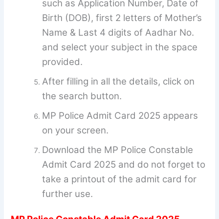
such as Application Number, Date of
Birth (DOB), first 2 letters of Mother’s
Name & Last 4 digits of Aadhar No.
and select your subject in the space
provided.
After filling in all the details, click on
the search button.
MP Police Admit Card 2025 appears
on your screen.
Download the MP Police Constable
Admit Card 2025 and do not forget to
take a printout of the admit card for
further use.