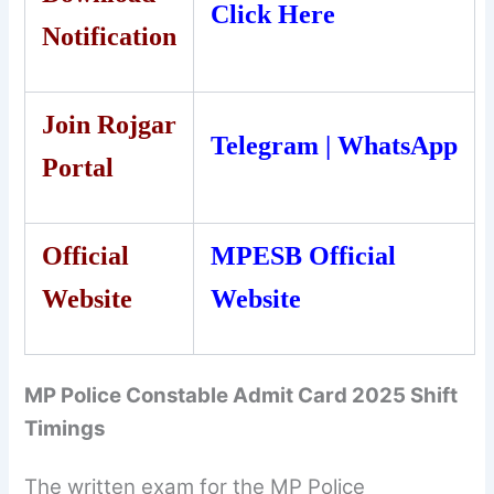
Click Here
Notification
Join Rojgar
Telegram
|
WhatsApp
Portal
Official
MPESB Official
Website
Website
MP Police Constable Admit Card 2025 Shift
Timings
The written exam for the MP Police