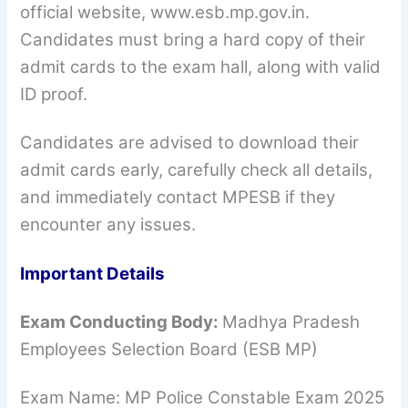
official website, www.esb.mp.gov.in.
Candidates must bring a hard copy of their
admit cards to the exam hall, along with valid
ID proof.
Candidates are advised to download their
admit cards early, carefully check all details,
and immediately contact MPESB if they
encounter any issues.
Important Details
Exam Conducting Body:
Madhya Pradesh
Employees Selection Board (ESB MP)
Exam Name: MP Police Constable Exam 2025