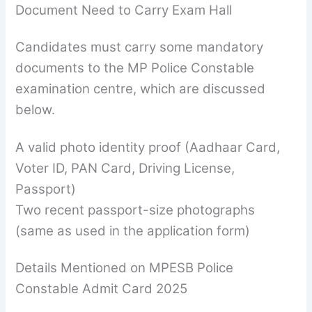
Document Need to Carry Exam Hall
Candidates must carry some mandatory
documents to the MP Police Constable
examination centre, which are discussed
below.
A valid photo identity proof (Aadhaar Card,
Voter ID, PAN Card, Driving License,
Passport)
Two recent passport-size photographs
(same as used in the application form)
Details Mentioned on MPESB Police
Constable Admit Card 2025