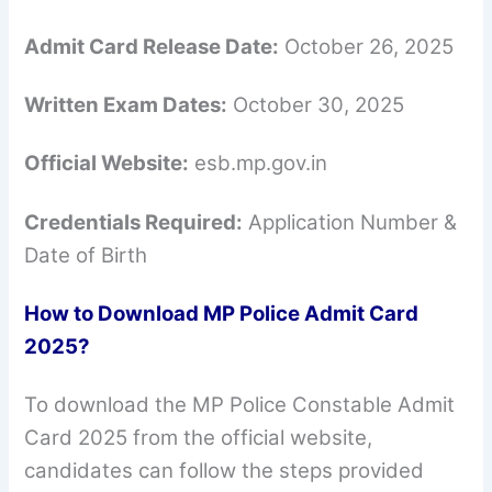
Admit Card Release Date:
October 26, 2025
Written Exam Dates:
October 30, 2025
Official Website:
esb.mp.gov.in
Credentials Required:
Application Number &
Date of Birth
How to Download MP Police Admit Card
2025?
To download the MP Police Constable Admit
Card 2025 from the official website,
candidates can follow the steps provided