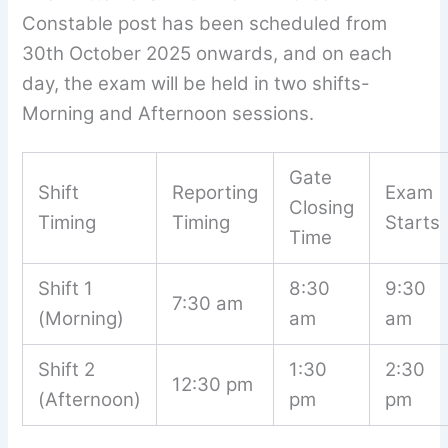
Constable post has been scheduled from
30th October 2025 onwards, and on each
day, the exam will be held in two shifts-
Morning and Afternoon sessions.
Gate
Shift
Reporting
Exam
Closing
Timing
Timing
Starts
Time
Shift 1
8:30
9:30
7:30 am
(Morning)
am
am
Shift 2
1:30
2:30
12:30 pm
(Afternoon)
pm
pm