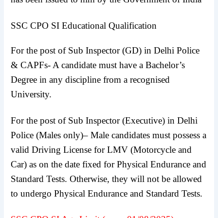
SSC CPO SI Educational Qualification
For the post of Sub Inspector (GD) in Delhi Police
& CAPFs- A candidate must have a Bachelor’s
Degree in any discipline from a recognised
University.
For the post of Sub Inspector (Executive) in Delhi
Police (Males only)– Male candidates must possess a
valid Driving License for LMV (Motorcycle and
Car) as on the date fixed for Physical Endurance and
Standard Tests. Otherwise, they will not be allowed
to undergo Physical Endurance and Standard Tests.