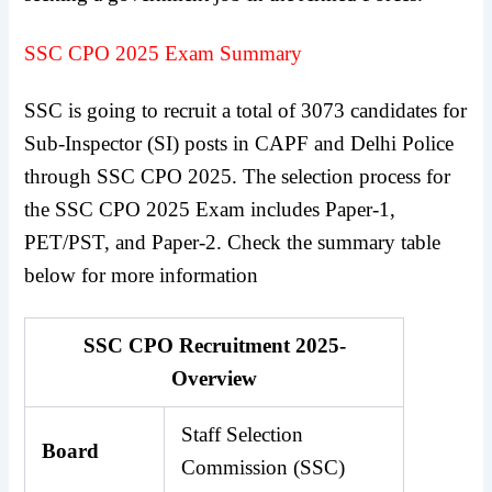
SSC CPO 2025 Exam Summary
SSC is going to recruit a total of 3073 candidates for
Sub-Inspector (SI) posts in CAPF and Delhi Police
through SSC CPO 2025. The selection process for
the SSC CPO 2025 Exam includes Paper-1,
PET/PST, and Paper-2. Check the summary table
below for more information
SSC CPO Recruitment 2025-
Overview
Staff Selection
Board
Commission (SSC)