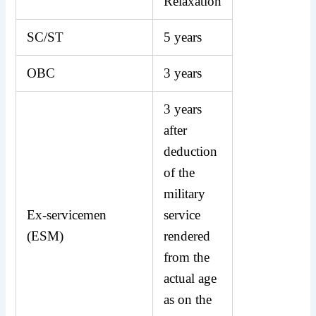
Relaxation
SC/ST
5 years
OBC
3 years
3 years
after
deduction
of the
military
Ex-servicemen
service
(ESM)
rendered
from the
actual age
as on the