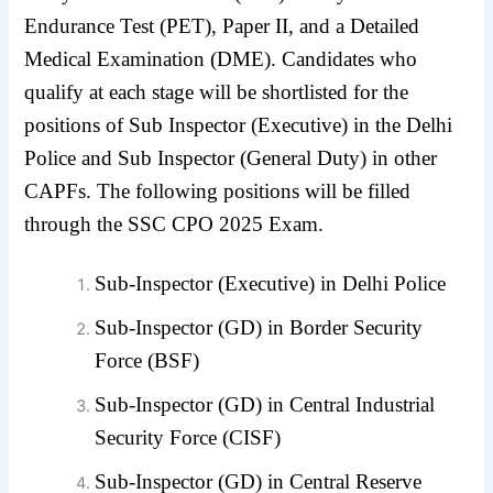
Endurance Test (PET), Paper II, and a Detailed
Medical Examination (DME). Candidates who
qualify at each stage will be shortlisted for the
positions of Sub Inspector (Executive) in the Delhi
Police and Sub Inspector (General Duty) in other
CAPFs. The following positions will be filled
through the SSC CPO 2025 Exam.
Sub-Inspector (Executive) in Delhi Police
Sub-Inspector (GD) in Border Security
Force (BSF)
Sub-Inspector (GD) in Central Industrial
Security Force (CISF)
Sub-Inspector (GD) in Central Reserve