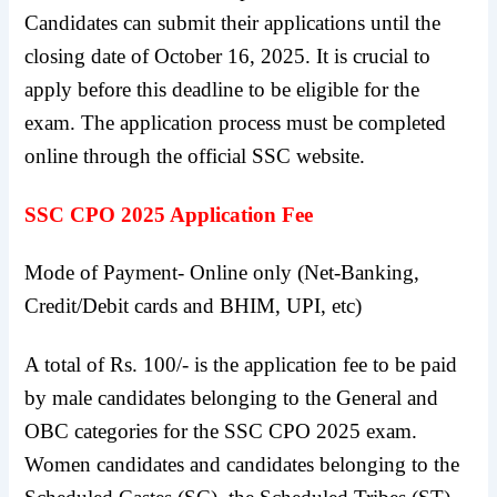
Candidates can submit their applications until the
closing date of October 16, 2025. It is crucial to
apply before this deadline to be eligible for the
exam. The application process must be completed
online through the official SSC website.
SSC CPO 2025 Application Fee
Mode of Payment- Online only (Net-Banking,
Credit/Debit cards and BHIM, UPI, etc)
A total of Rs. 100/- is the application fee to be paid
by male candidates belonging to the General and
OBC categories for the SSC CPO 2025 exam.
Women candidates and candidates belonging to the