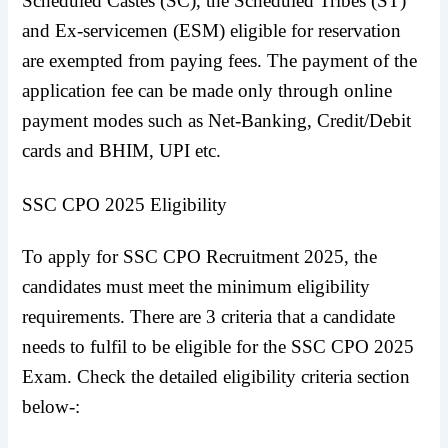
Scheduled Castes (SC), the Scheduled Tribes (ST)
and Ex-servicemen (ESM) eligible for reservation
are exempted from paying fees. The payment of the
application fee can be made only through online
payment modes such as Net-Banking, Credit/Debit
cards and BHIM, UPI etc.
SSC CPO 2025 Eligibility
To apply for SSC CPO Recruitment 2025, the
candidates must meet the minimum eligibility
requirements. There are 3 criteria that a candidate
needs to fulfil to be eligible for the SSC CPO 2025
Exam. Check the detailed eligibility criteria section
below-: