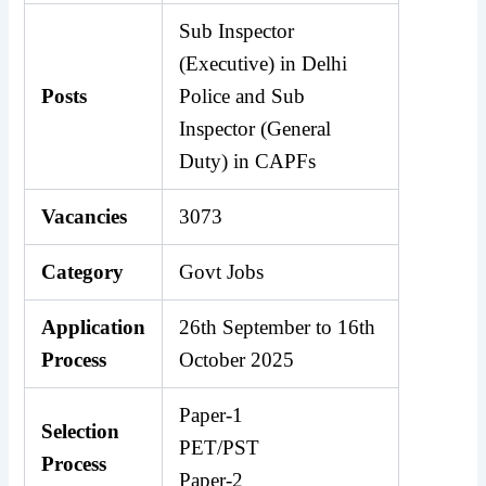
Sub Inspector
(Executive) in Delhi
Posts
Police and Sub
Inspector (General
Duty) in CAPFs
Vacancies
3073
Category
Govt Jobs
Application
26th September to 16th
Process
October 2025
Paper-1
Selection
PET/PST
Process
Paper-2