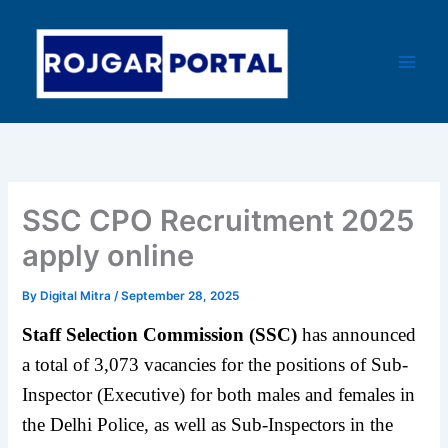
Skip
Main
to
Men
content
SSC CPO Recruitment 2025
apply online
By
Digital Mitra
/
September 28, 2025
Staff Selection Commission (SSC)
has announced
a total of 3,073 vacancies for the positions of Sub-
Inspector (Executive) for both males and females in
the Delhi Police, as well as Sub-Inspectors in the