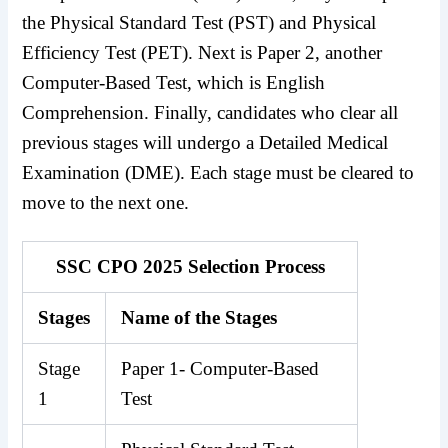
the Physical Standard Test (PST) and Physical
Efficiency Test (PET). Next is Paper 2, another
Computer-Based Test, which is English
Comprehension. Finally, candidates who clear all
previous stages will undergo a Detailed Medical
Examination (DME). Each stage must be cleared to
move to the next one.
SSC CPO 2025 Selection Process
Stages
Name of the Stages
Stage
Paper 1- Computer-Based
1
Test