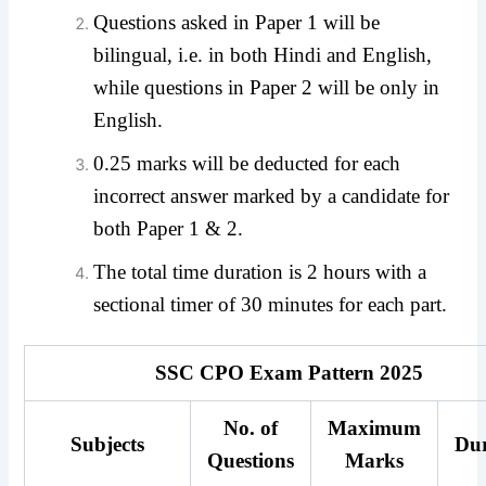
Questions asked in Paper 1 will be
bilingual, i.e. in both Hindi and English,
while questions in Paper 2 will be only in
English.
0.25 marks will be deducted for each
incorrect answer marked by a candidate for
both Paper 1 & 2.
The total time duration is 2 hours with a
sectional timer of 30 minutes for each part.
SSC CPO Exam Pattern 2025
No. of
Maximum
Subjects
Dur
Questions
Marks