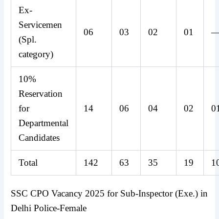
Ex-
Servicemen
06
03
02
01
(Spl.
category)
10%
Reservation
for
14
06
04
02
0
Departmental
Candidates
Total
142
63
35
19
1
SSC CPO Vacancy 2025 for Sub-Inspector (Exe.) in
Delhi Police-Female