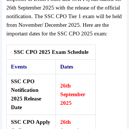
26th September 2025 with the release of the official
notification. The SSC CPO Tier 1 exam will be held
from November/ December 2025. Here are the
important dates for the SSC CPO 2025 exam:
SSC CPO 2025 Exam Schedule
Events
Dates
SSC CPO
26th
Notification
September
2025 Release
2025
Date
SSC CPO Apply
26th