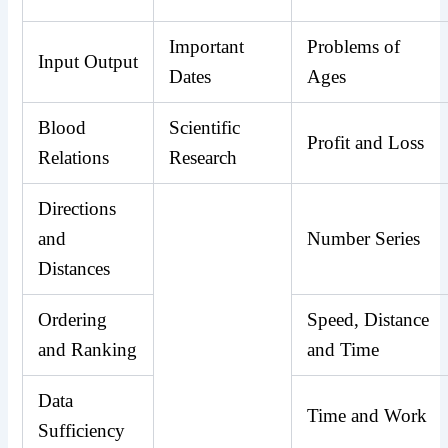
Important
Problems of
Input Output
Dates
Ages
Blood
Scientific
Profit and Loss
Relations
Research
Directions
and
Number Series
Distances
Ordering
Speed, Distance
and Ranking
and Time
Data
Time and Work
Sufficiency