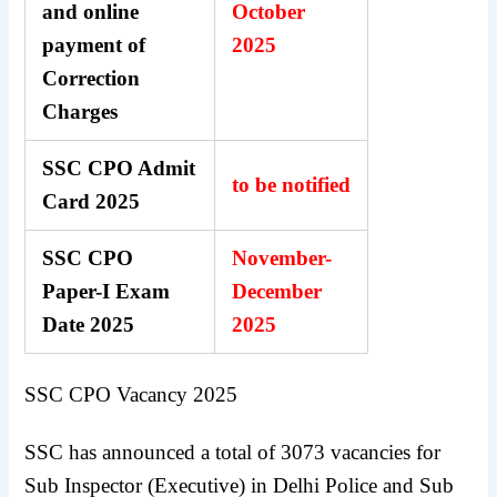
and online
October
payment of
2025
Correction
Charges
SSC CPO Admit
to be notified
Card 2025
SSC CPO
November-
Paper-I Exam
December
Date 2025
2025
SSC CPO Vacancy 2025
SSC has announced a total of 3073 vacancies for
Sub Inspector (Executive) in Delhi Police and Sub