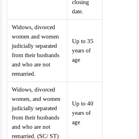
closing
date.
Widows, divorced
women and women
Up to 35
judicially separated
years of
from their husbands
age
and who are not
remarried.
Widows, divorced
women, and women
Up to 40
judicially separated
years of
from their husbands
age
and who are not
remarried. (SC/ ST)