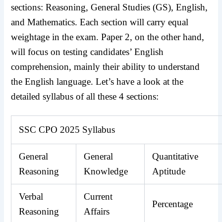
sections: Reasoning, General Studies (GS), English,
and Mathematics. Each section will carry equal
weightage in the exam. Paper 2, on the other hand,
will focus on testing candidates’ English
comprehension, mainly their ability to understand
the English language. Let’s have a look at the
detailed syllabus of all these 4 sections:
SSC CPO 2025 Syllabus
General
General
Quantitative
Reasoning
Knowledge
Aptitude
Verbal
Current
Percentage
Reasoning
Affairs