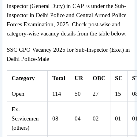
Inspector (General Duty) in CAPFs under the Sub-
Inspector in Delhi Police and Central Armed Police
Forces Examination, 2025. Check post-wise and
category-wise vacancy details from the table below.
SSC CPO Vacancy 2025 for Sub-Inspector (Exe.) in
Delhi Police-Male
Category
Total
UR
OBC
SC
S
Open
114
50
27
15
0
Ex-
Servicemen
08
04
02
01
0
(others)