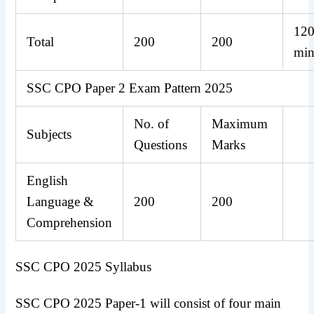
12
Total
200
200
min
SSC CPO Paper 2 Exam Pattern 2025
No. of
Maximum
Subjects
Questions
Marks
English
Language &
200
200
Comprehension
SSC CPO 2025 Syllabus
SSC CPO 2025 Paper-1 will consist of four main