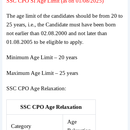
SSC CPO SI Age Limit (as on 01/08/2025)
The age limit of the candidates should be from 20 to
25 years, i.e., the Candidate must have been born
not earlier than 02.08.2000 and not later than
01.08.2005 to be eligible to apply.
Minimum Age Limit – 20 years
Maximum Age Limit – 25 years
SSC CPO Age Relaxation:
SSC CPO Age Relaxation
Age
Category