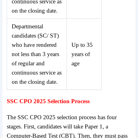
continuous service as
on the closing date.
Departmental
candidates (SC/ ST)
who have rendered
Up to 35
not less than 3 years
years of
of regular and
age
continuous service as
on the closing date.
SSC CPO 2025 Selection Process
The SSC CPO 2025 selection process has four
stages. First, candidates will take Paper 1, a
Computer-Based Test (CBT). Then, they must pass