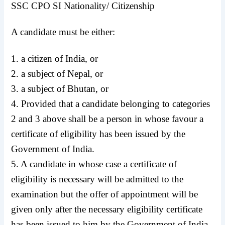
SSC CPO SI Nationality/ Citizenship
A candidate must be either:
1. a citizen of India, or
2. a subject of Nepal, or
3. a subject of Bhutan, or
4. Provided that a candidate belonging to categories
2 and 3 above shall be a person in whose favour a
certificate of eligibility has been issued by the
Government of India.
5. A candidate in whose case a certificate of
eligibility is necessary will be admitted to the
examination but the offer of appointment will be
given only after the necessary eligibility certificate
has been issued to him by the Government of India