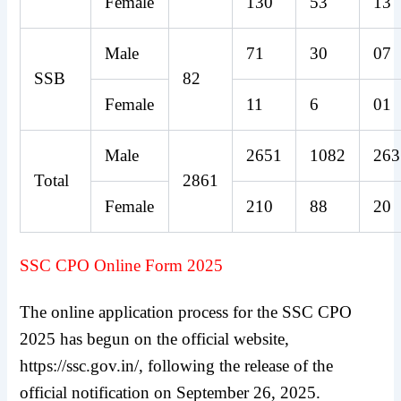
Female
130
53
13
Male
71
30
07
SSB
82
Female
11
6
01
Male
2651
1082
263
Total
2861
Female
210
88
20
SSC CPO Online Form 2025
The online application process for the SSC CPO
2025 has begun on the official website,
https://ssc.gov.in/, following the release of the
official notification on September 26, 2025.