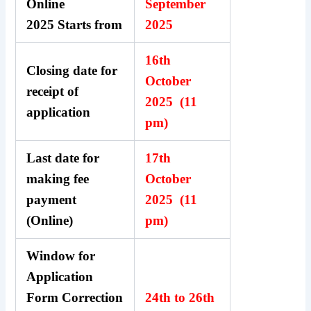
Online
September
2025 Starts from
2025
16th
Closing date for
October
receipt of
2025 (11
application
pm)
Last date for
17th
making fee
October
payment
2025 (11
(Online)
pm)
Window for
Application
Form Correction
24th to 26th