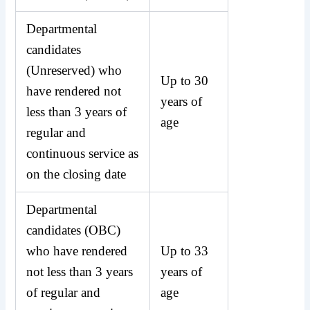
Departmental
candidates
(Unreserved) who
Up to 30
have rendered not
years of
less than 3 years of
age
regular and
continuous service as
on the closing date
Departmental
candidates (OBC)
who have rendered
Up to 33
not less than 3 years
years of
of regular and
age