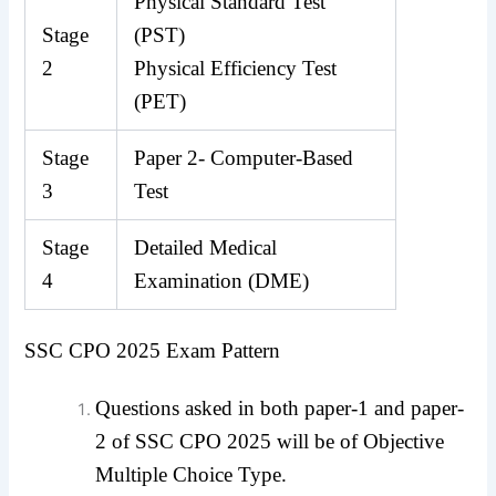
Physical Standard Test
Stage
(PST)
2
Physical Efficiency Test
(PET)
Stage
Paper 2- Computer-Based
3
Test
Stage
Detailed Medical
4
Examination (DME)
SSC CPO 2025 Exam Pattern
Questions asked in both paper-1 and paper-
2 of SSC CPO 2025 will be of Objective
Multiple Choice Type.