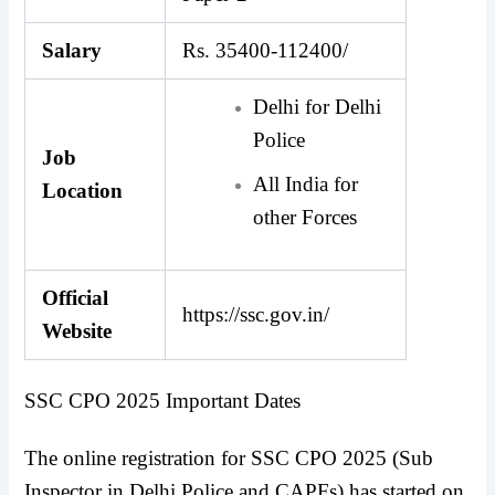
Salary
Rs. 35400-112400/
Delhi for Delhi
Police
Job
All India for
Location
other Forces
Official
https://ssc.gov.in/
Website
SSC CPO 2025 Important Dates
The online registration for SSC CPO 2025 (Sub
Inspector in Delhi Police and CAPFs) has started on