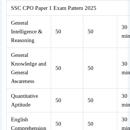
SSC CPO Paper 1 Exam Pattern 2025
General
30
Intelligence &
50
50
min
Reasoning
General
Knowledge and
30
50
50
General
min
Awareness
Quantitative
30
50
50
Aptitude
min
English
30
50
50
Comprehension
min