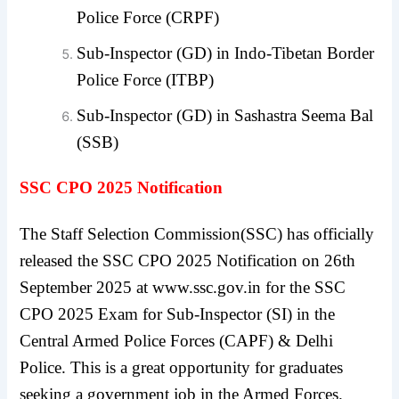
Police Force (CRPF)
Sub-Inspector (GD) in Indo-Tibetan Border
Police Force (ITBP)
Sub-Inspector (GD) in Sashastra Seema Bal
(SSB)
SSC CPO 2025 Notification
The Staff Selection Commission(SSC) has officially
released the SSC CPO 2025 Notification on 26th
September 2025 at www.ssc.gov.in for the SSC
CPO 2025 Exam for Sub-Inspector (SI) in the
Central Armed Police Forces (CAPF) & Delhi
Police. This is a great opportunity for graduates
seeking a government job in the Armed Forces.