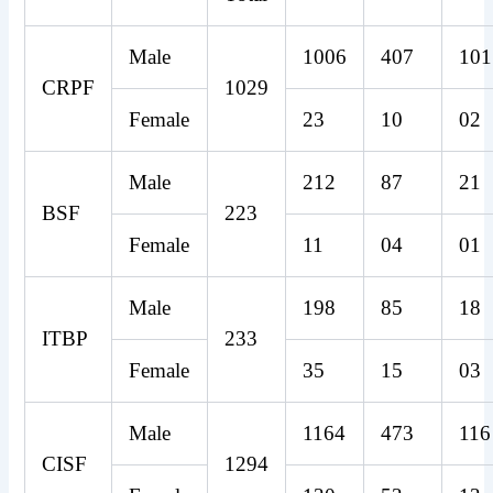
Male
1006
407
101
CRPF
1029
Female
23
10
02
Male
212
87
21
BSF
223
Female
11
04
01
Male
198
85
18
ITBP
233
Female
35
15
03
Male
1164
473
116
CISF
1294