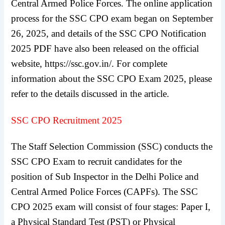
Central Armed Police Forces. The online application
process for the SSC CPO exam began on September
26, 2025, and details of the SSC CPO Notification
2025 PDF have also been released on the official
website, https://ssc.gov.in/. For complete
information about the SSC CPO Exam 2025, please
refer to the details discussed in the article.
SSC CPO Recruitment 2025
The Staff Selection Commission (SSC) conducts the
SSC CPO Exam to recruit candidates for the
position of Sub Inspector in the Delhi Police and
Central Armed Police Forces (CAPFs). The SSC
CPO 2025 exam will consist of four stages: Paper I,
a Physical Standard Test (PST) or Physical