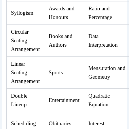
Awards and
Ratio and
Syllogism
Honours
Percentage
Circular
Books and
Data
Seating
Authors
Interpretation
Arrangement
Linear
Mensuration and
Seating
Sports
Geometry
Arrangement
Double
Quadratic
Entertainment
Lineup
Equation
Scheduling
Obituaries
Interest