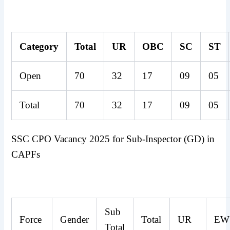
Category
Total
UR
OBC
SC
ST
Open
70
32
17
09
05
Total
70
32
17
09
05
SSC CPO Vacancy 2025 for Sub-Inspector (GD) in
CAPFs
Sub
Force
Gender
Total
UR
EW
Total